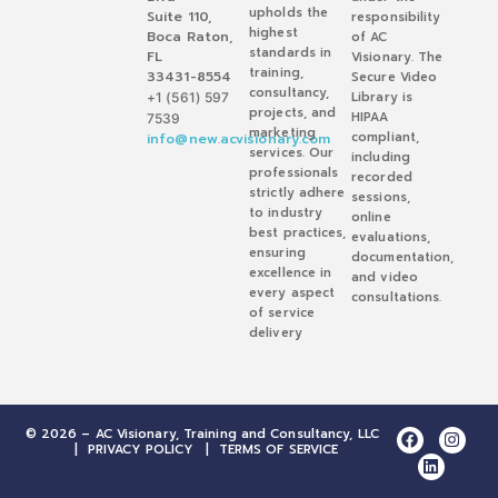
upholds the
Suite 110,
responsibility
highest
Boca Raton,
of AC
standards in
FL
Visionary. The
training,
33431-8554
Secure Video
consultancy,
Library is
+1 (561) 597
projects, and
HIPAA
7539
marketing
compliant,
info@new.acvisionary.com
services. Our
including
professionals
recorded
strictly adhere
sessions,
to industry
online
best practices,
evaluations,
ensuring
documentation,
excellence in
and video
every aspect
consultations.
of service
delivery
© 2026 – AC Visionary, Training and Consultancy, LLC
|
PRIVACY POLICY
|
TERMS OF SERVICE