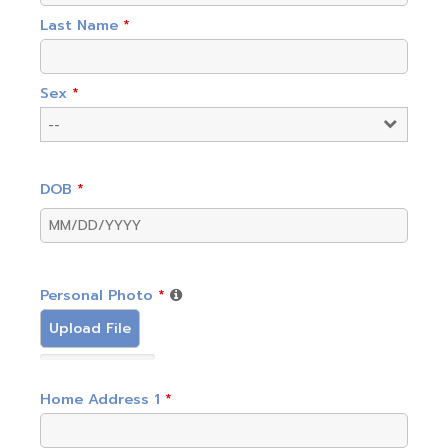
Last Name
*
Sex
*
DOB
*
Personal Photo
*
Upload File
Home Address 1
*