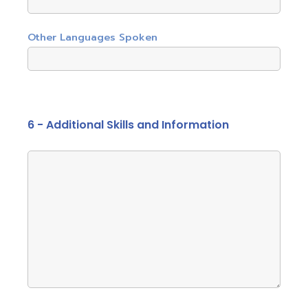
Other Languages Spoken
6 - Additional Skills and Information