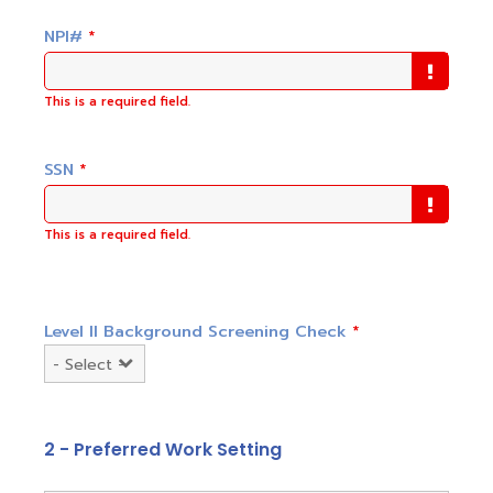
NPI#
*
This is a required field.
SSN
*
This is a required field.
Level II Background Screening Check
*
2 - Preferred Work Setting