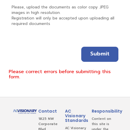
Please, upload the documents as color copy .JPEG
images in high resolution.
Registration will only be accepted upon uploading all
required documents
Please correct errors before submitting this
form.
Contact
AC
Responsibility
Visionary
1825 NW
Content on
Standards
Corporate
this site is
AC Visionary
Blvd
under the