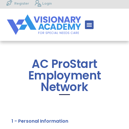
Register
Login
AC ProStart
Employment
Network
1 - Personal Information