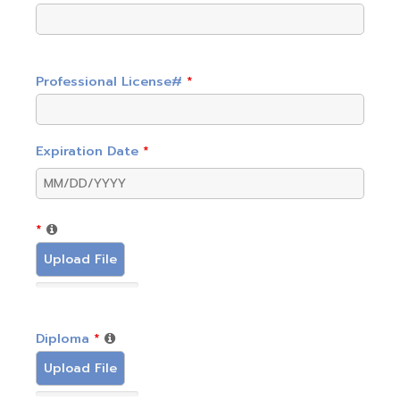
Professional License#
*
Expiration Date
*
*
Upload File
Diploma
*
Upload File