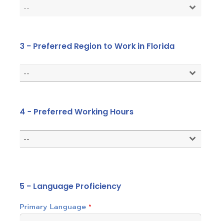
3 - Preferred Region to Work in Florida
4 - Preferred Working Hours
5 - Language Proficiency
Primary Language
*