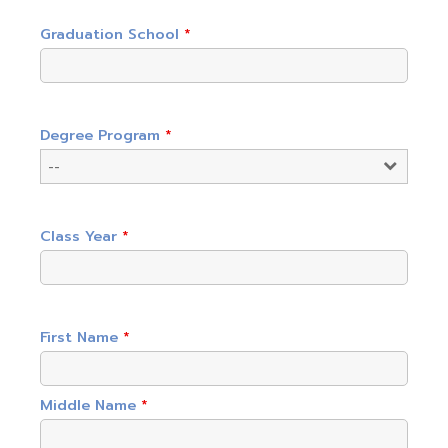
Graduation School
*
Degree Program
*
Class Year
*
First Name
*
Middle Name
*