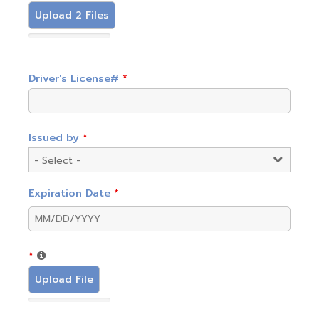
Upload 2 Files
Driver's License#
*
Issued by
*
Expiration Date
*
*
Upload File