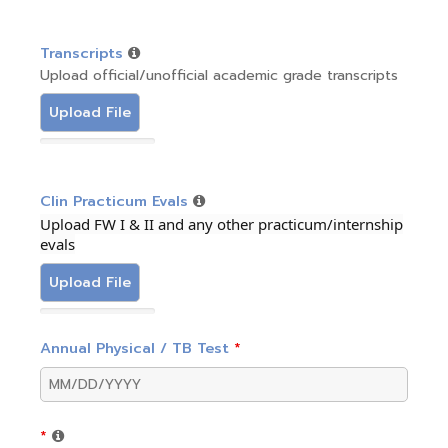
Transcripts
Upload official/unofficial academic grade transcripts
Upload File
Clin Practicum Evals
Upload FW I & II and any other practicum/internship
evals
Upload File
Annual Physical / TB Test
*
*