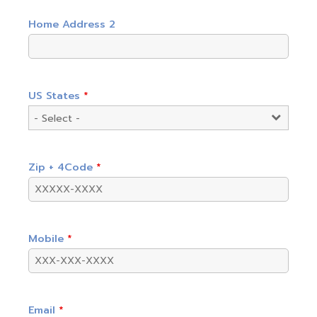
Home Address 2
US States
*
Zip + 4Code
*
Mobile
*
Email
*