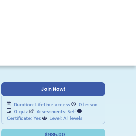
Join Now!
Duration:
Lifetime access
0
lesson
0
quiz
Assessments:
Self
Certificate:
Yes
Level:
All levels
$985.00