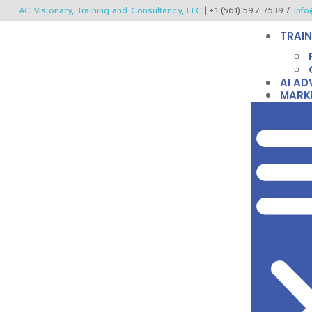
AC Visionary, Training and Consultancy, LLC
| +1 (561) 597 7539 /
info
TRAIN
AI AD
MARK