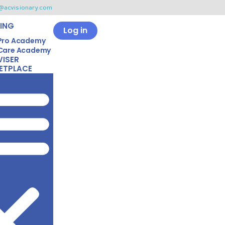
@acvisionary.com
ING
Log in
Pro Academy
Care Academy
VISER
ETPLACE