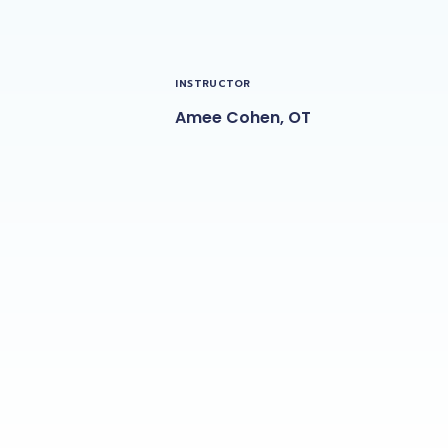
INSTRUCTOR
Amee Cohen, OT