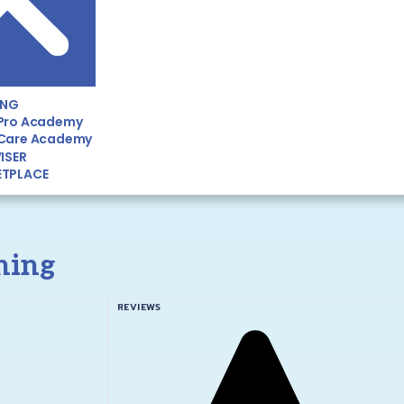
ING
Pro Academy
Care Academy
ISER
TPLACE
ining
REVIEWS