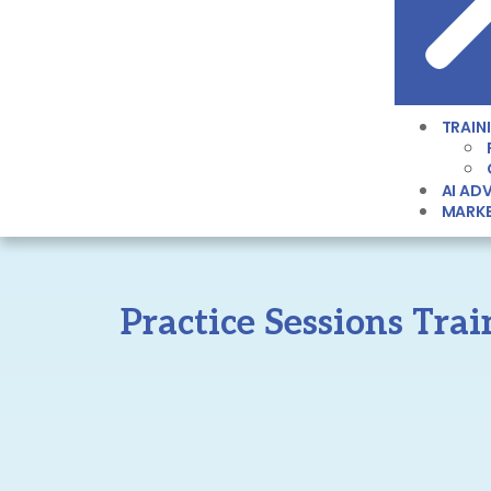
TRAIN
AI ADV
MARKE
Practice Sessions Tra