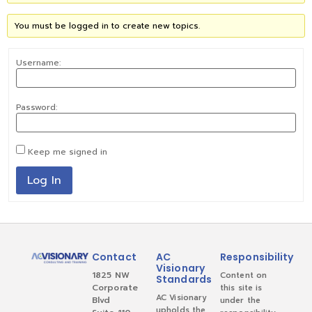
You must be logged in to create new topics.
Username:
Password:
Keep me signed in
Log In
Contact
AC
Responsibility
Visionary
1825 NW
Content on
Standards
Corporate
this site is
AC Visionary
Blvd
under the
upholds the