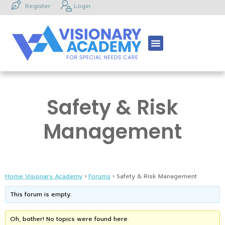
Register
Login
Safety & Risk
Management
Home Visionary Academy
›
Forums
›
Safety & Risk Management
This forum is empty.
Oh, bother! No topics were found here.